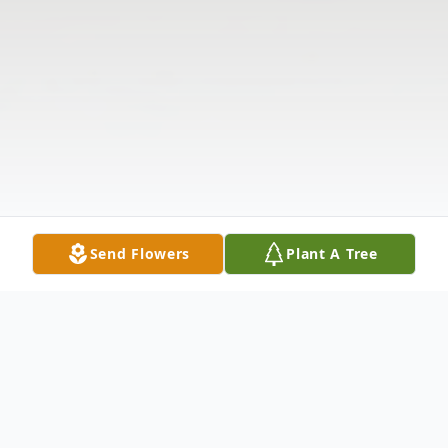
Send Flowers
Plant A Tree