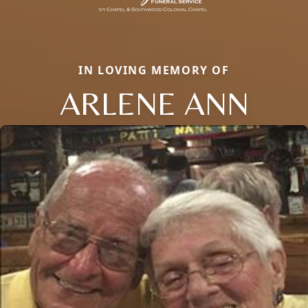
IN LOVING MEMORY OF
ARLENE ANN