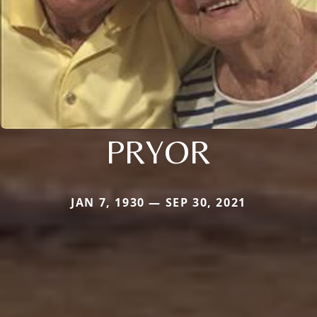
PRYOR
JAN 7, 1930 — SEP 30, 2021