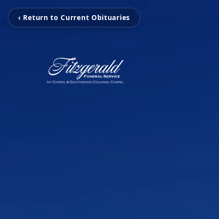
‹ Return to Current Obituaries