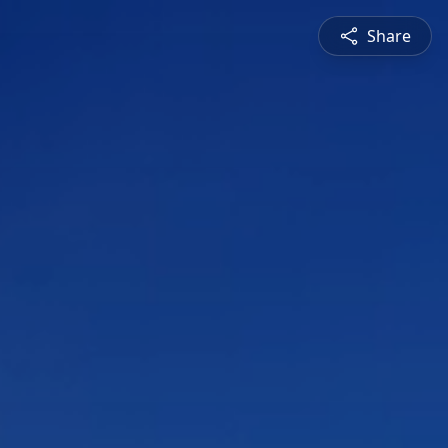
Share