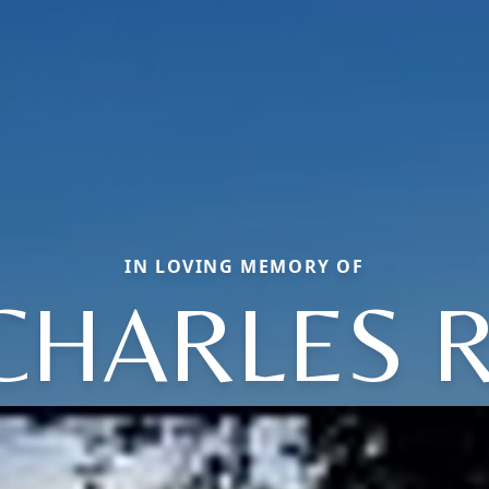
IN LOVING MEMORY OF
CHARLES R