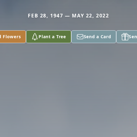
FEB 28, 1947 — MAY 22, 2022
d Flowers
Plant a Tree
Send a Card
Sen