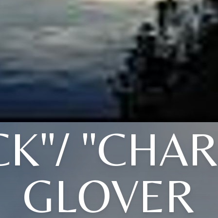
CK"/ "CHAR
GLOVER