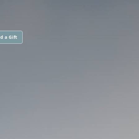
d a Gift