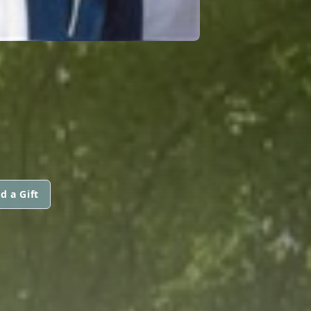
d a Gift