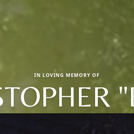
IN LOVING MEMORY OF
STOPHER "