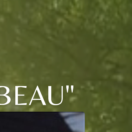
BEAU"