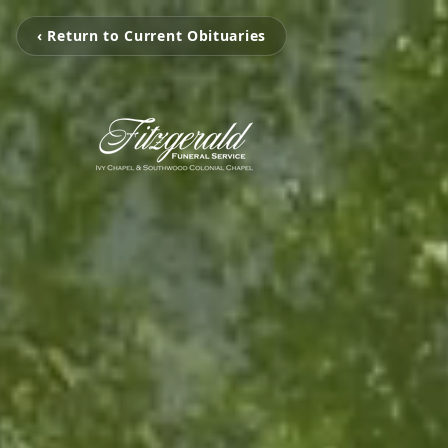
‹ Return to Current Obituaries