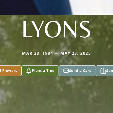
LYONS
MAR 28, 1984 — MAY 23, 2025
d Flowers
Plant a Tree
Send a Card
Sen