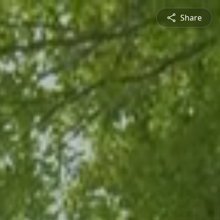
Share