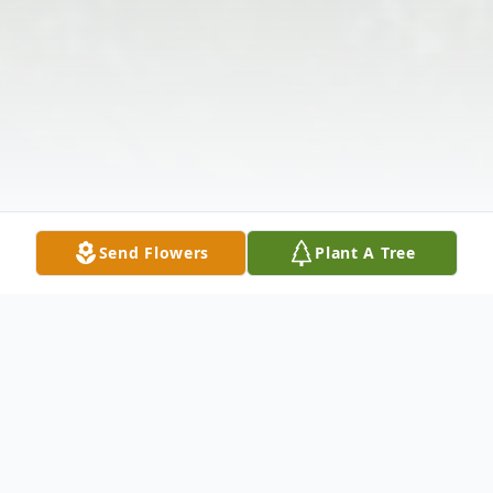
Send Flowers
Plant A Tree
Obituary