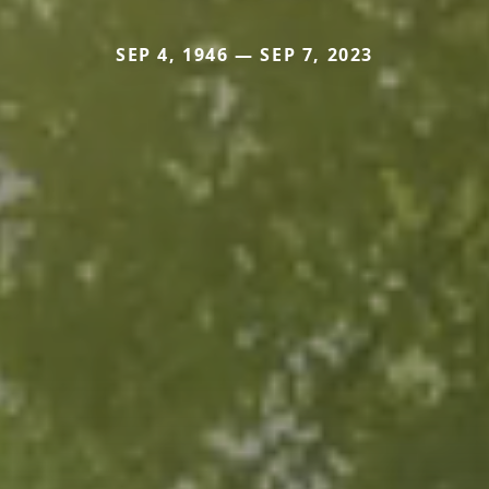
SEP 4, 1946 — SEP 7, 2023