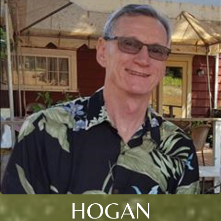
HOGAN