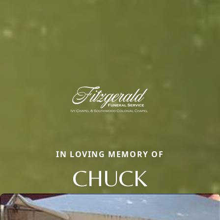
IN LOVING MEMORY OF
CHUCK