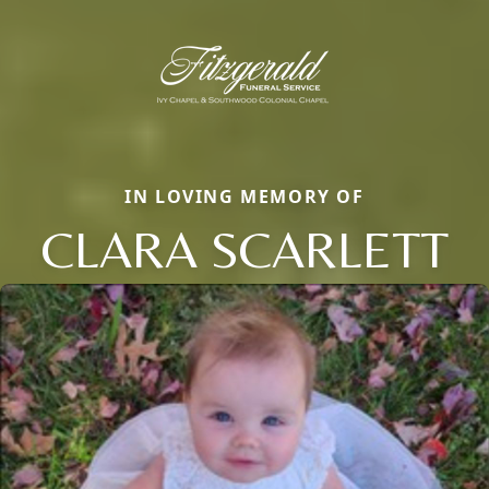
IN LOVING MEMORY OF
CLARA SCARLETT