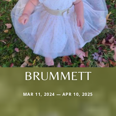
BRUMMETT
MAR 11, 2024 — APR 10, 2025