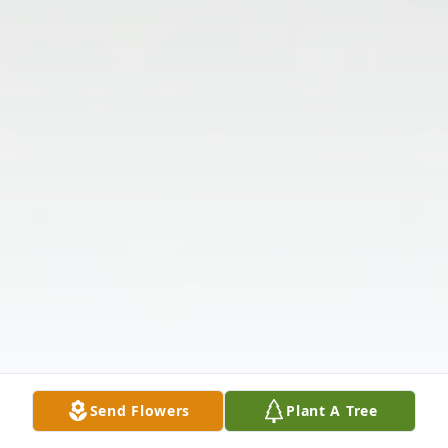
Send Flowers
Plant A Tree