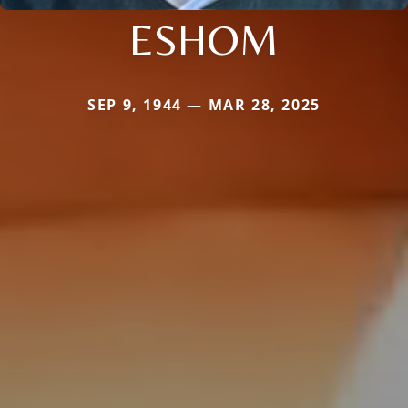
ESHOM
SEP 9, 1944 — MAR 28, 2025