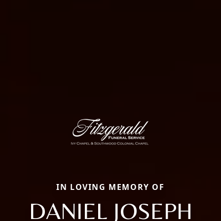
IN LOVING MEMORY OF
DANIEL JOSEPH