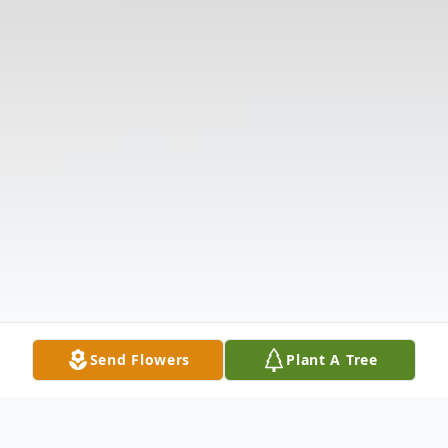
Send Flowers
Plant A Tree