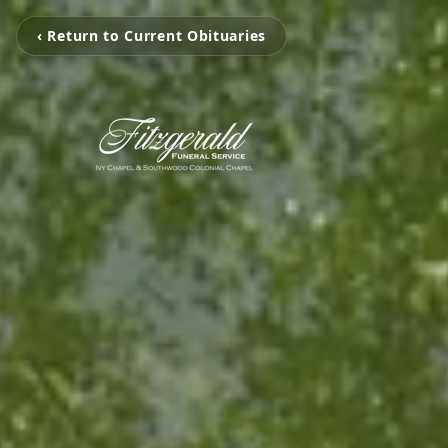
‹ Return to Current Obituaries