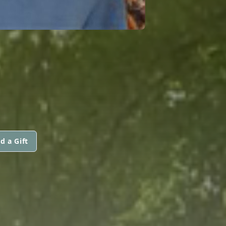
d a Gift