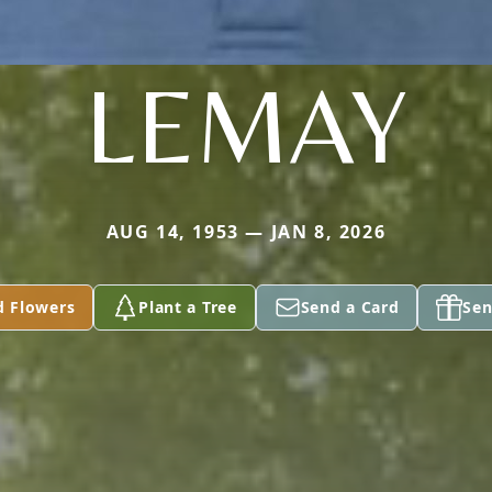
LEMAY
AUG 14, 1953 — JAN 8, 2026
d Flowers
Plant a Tree
Send a Card
Sen