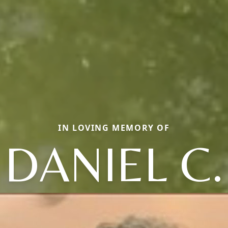
IN LOVING MEMORY OF
DANIEL C.