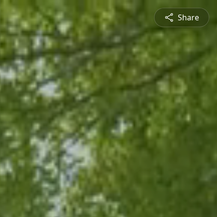
Share