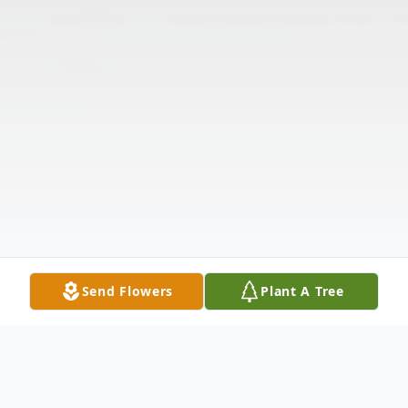
Send Flowers
Plant A Tree