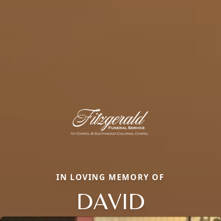
IN LOVING MEMORY OF
DAVID