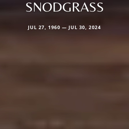
SNODGRASS
JUL 27, 1960 — JUL 30, 2024