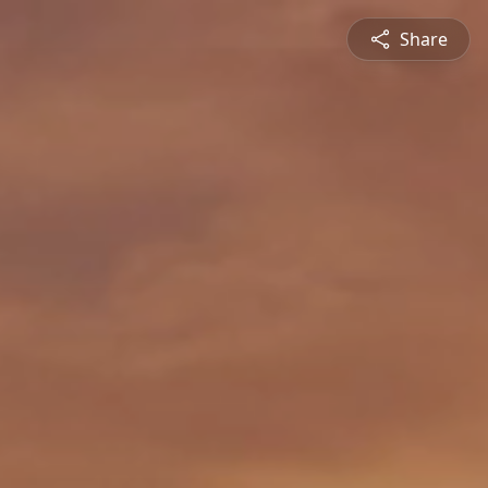
Share