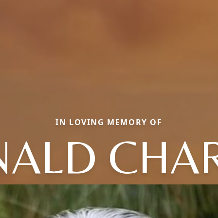
IN LOVING MEMORY OF
ALD CHA