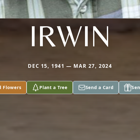
IRWIN
DEC 15, 1941 — MAR 27, 2024
d Flowers
Plant a Tree
Send a Card
Sen