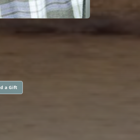
d a Gift