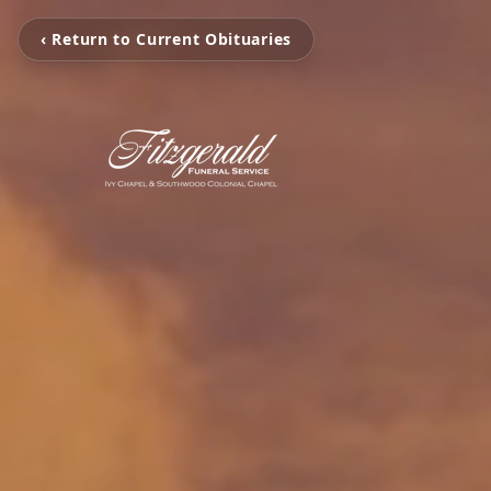
‹ Return to Current Obituaries