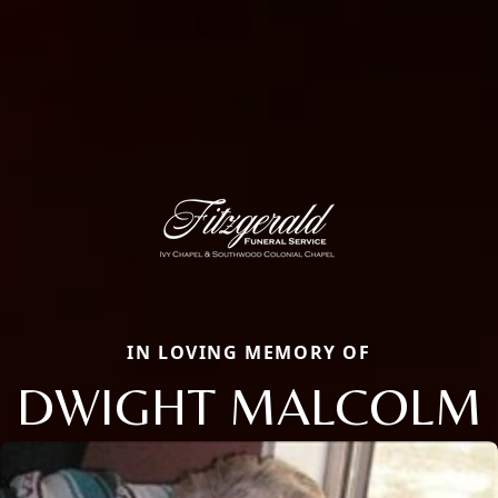
IN LOVING MEMORY OF
DWIGHT MALCOLM