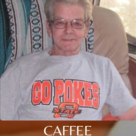
CAFFEE