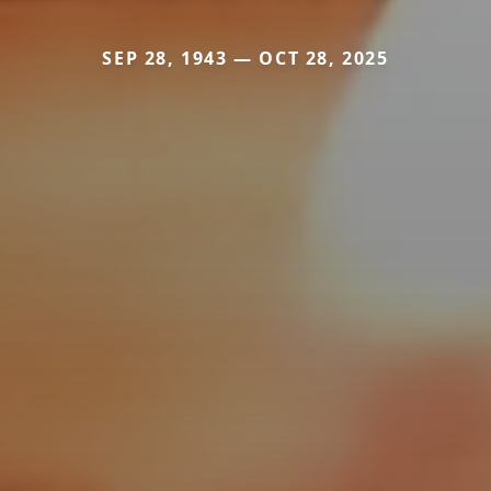
SEP 28, 1943 — OCT 28, 2025