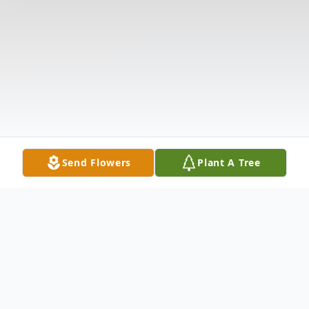
Send Flowers
Plant A Tree
Obituary