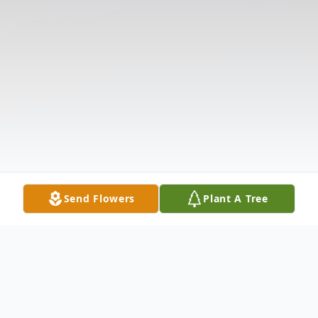
Send Flowers
Plant A Tree