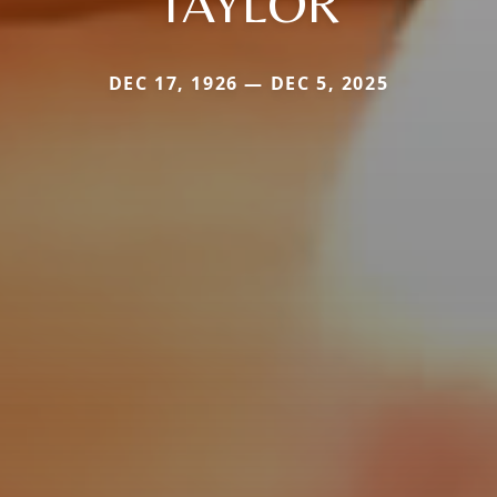
TAYLOR
DEC 17, 1926 — DEC 5, 2025