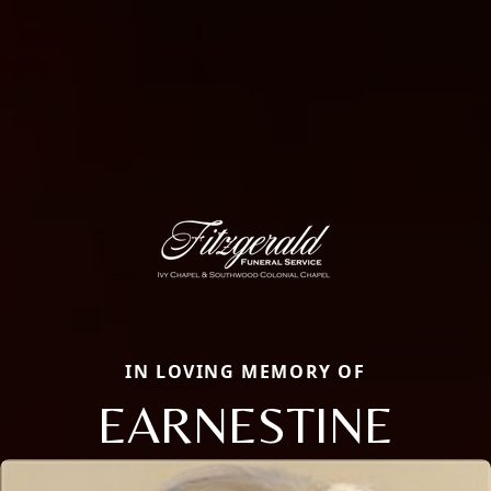
IN LOVING MEMORY OF
EARNESTINE