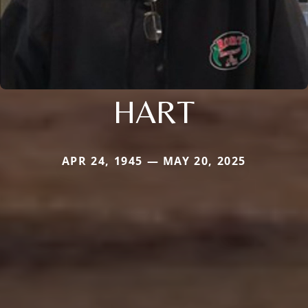
HART
APR 24, 1945 — MAY 20, 2025