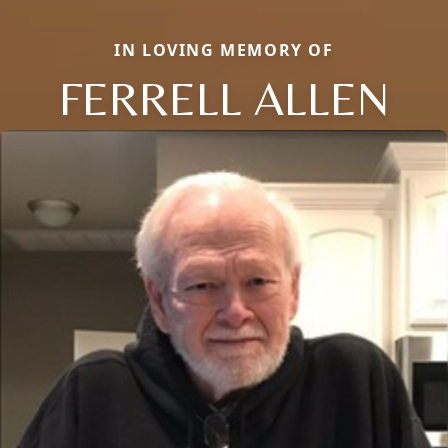
IN LOVING MEMORY OF
FERRELL ALLEN