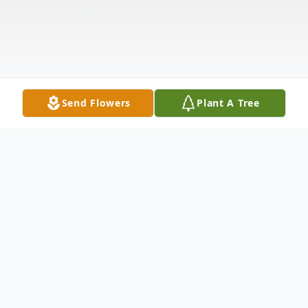
Send Flowers
Plant A Tree
Obituary
Ferrell Allen Hart, age 80, passed away on