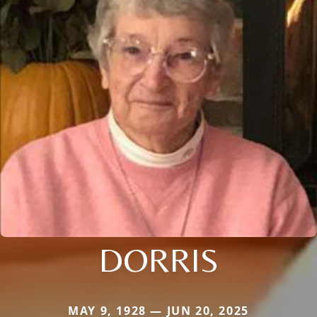
DORRIS
MAY 9, 1928 — JUN 20, 2025