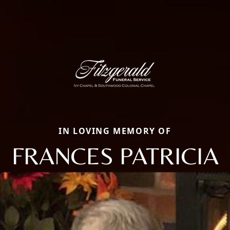
IN LOVING MEMORY OF
FRANCES PATRICIA