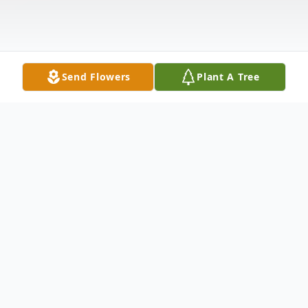
Send Flowers
Plant A Tree
Obituary
It is with great admiration and affection
that we share this final tribute to our