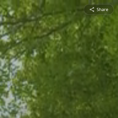
Share