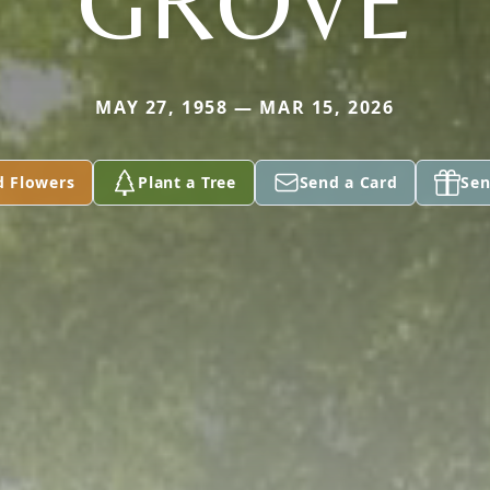
GROVE
MAY 27, 1958 — MAR 15, 2026
d Flowers
Plant a Tree
Send a Card
Sen