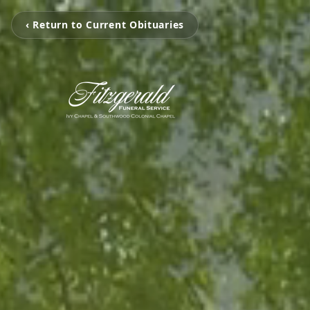
‹ Return to Current Obituaries