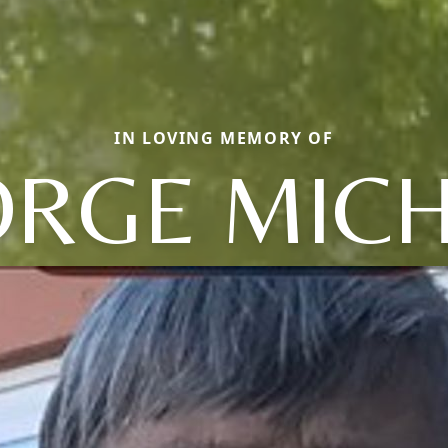
IN LOVING MEMORY OF
RGE MIC