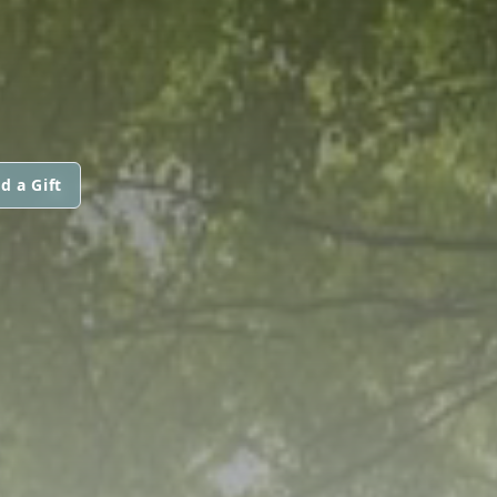
d a Gift