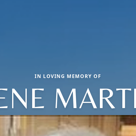
IN LOVING MEMORY OF
RENE MART