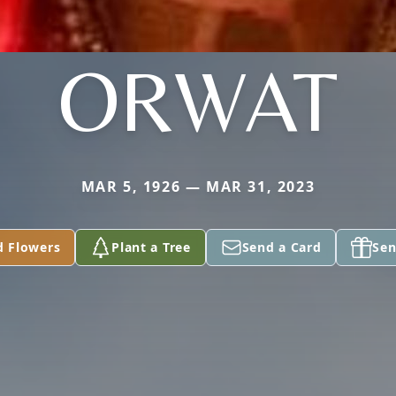
ORWAT
MAR 5, 1926 — MAR 31, 2023
d Flowers
Plant a Tree
Send a Card
Sen