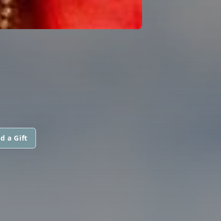
d a Gift