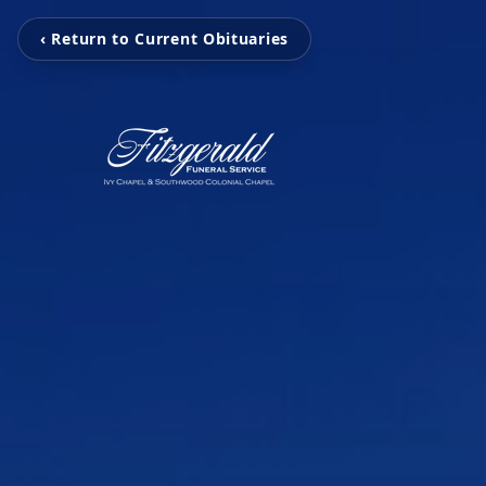
‹ Return to Current Obituaries