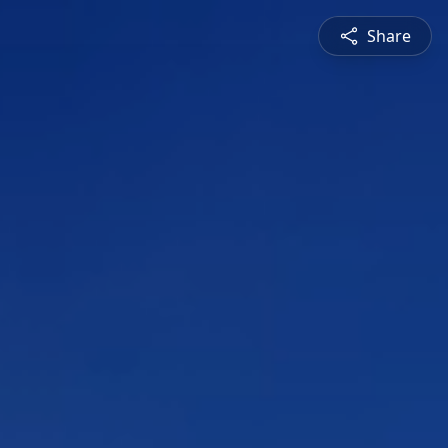
Share