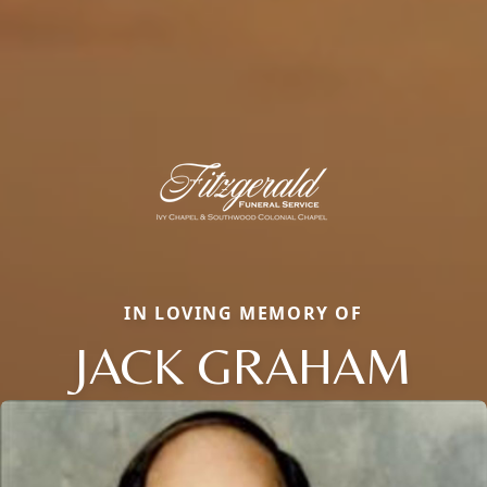
IN LOVING MEMORY OF
JACK GRAHAM