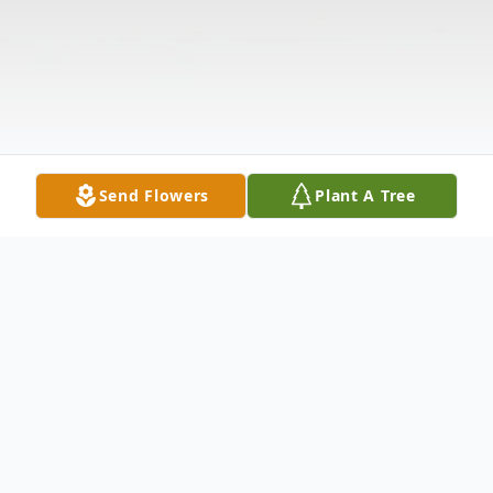
Send Flowers
Plant A Tree
Obituary