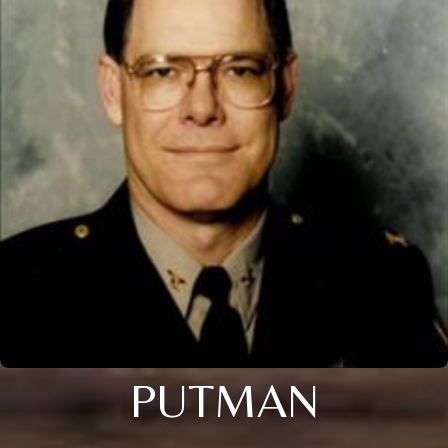
PUTMAN