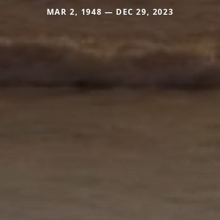
MAR 2, 1948 — DEC 29, 2023