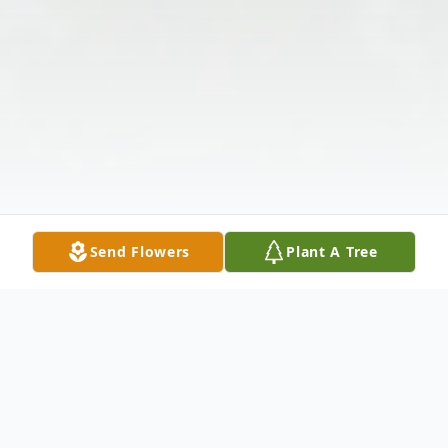
Send Flowers
Plant A Tree