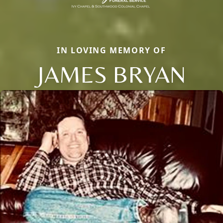
IN LOVING MEMORY OF
JAMES BRYAN