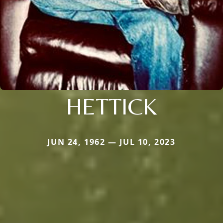
HETTICK
JUN 24, 1962 — JUL 10, 2023