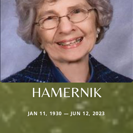
HAMERNIK
JAN 11, 1930 — JUN 12, 2023