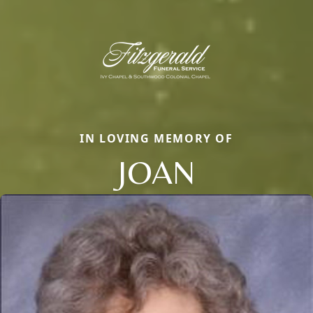
IN LOVING MEMORY OF
JOAN