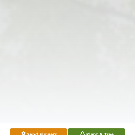
Send Flowers
Plant A Tree