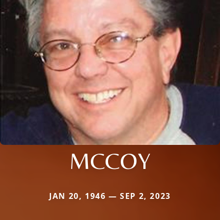
MCCOY
JAN 20, 1946 — SEP 2, 2023