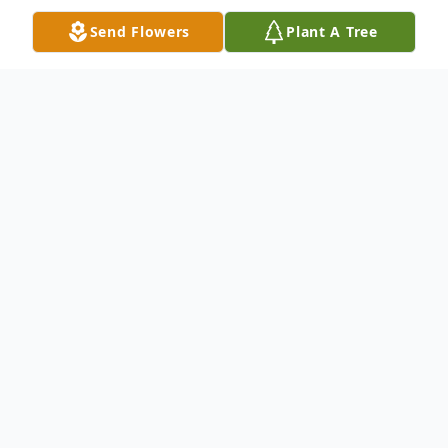
Send Flowers
Plant A Tree
Obituary
Cody's Obituary:
John Henry McCoy, 77, of Tulsa, Oklahoma,
passed away on September 2, 2023. He
was born on January 20, 1946, in Aurora,
Illinois. John was a loving husband to