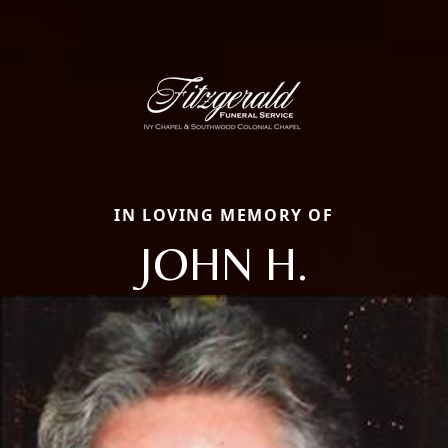
IN LOVING MEMORY OF
JOHN H.