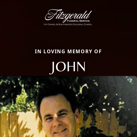
IN LOVING MEMORY OF
JOHN