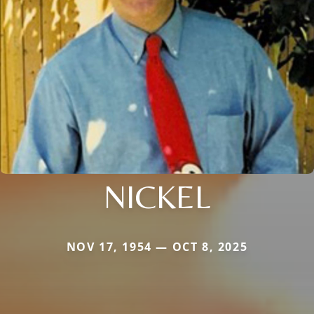
NICKEL
NOV 17, 1954 — OCT 8, 2025