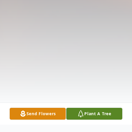
Send Flowers
Plant A Tree