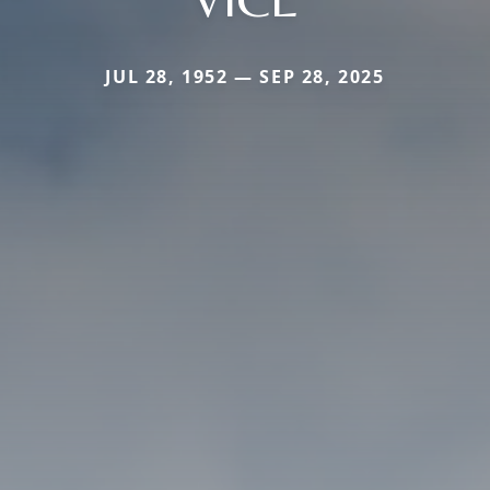
JUL 28, 1952 — SEP 28, 2025