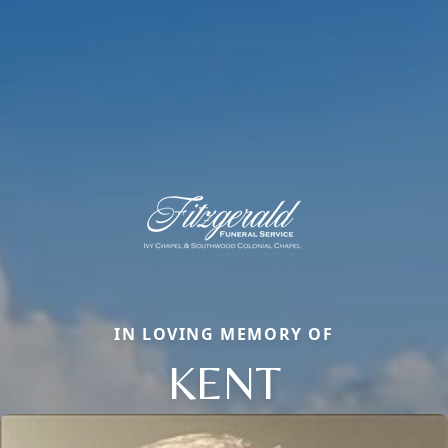
IN LOVING MEMORY OF
KENT