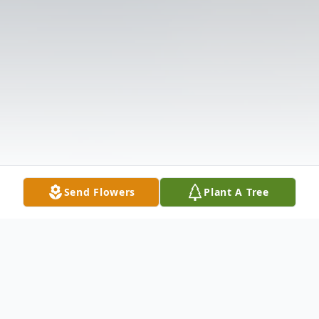
Send Flowers
Plant A Tree