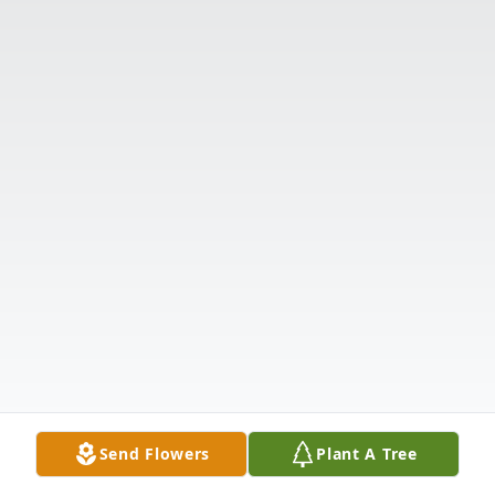
Send Flowers
Plant A Tree