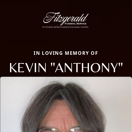
IN LOVING MEMORY OF
KEVIN "ANTHONY"