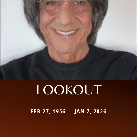
LOOKOUT
FEB 27, 1956 — JAN 7, 2026