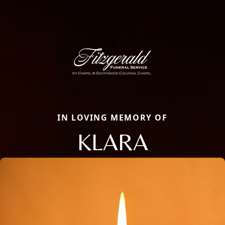
IN LOVING MEMORY OF
KLARA