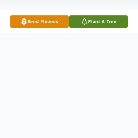
Send Flowers
Plant A Tree
Obituary
No obituary found for this tribute.
To send flowers or plant a
memorial tree
in