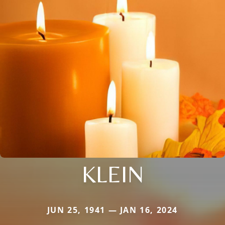
KLEIN
JUN 25, 1941 — JAN 16, 2024