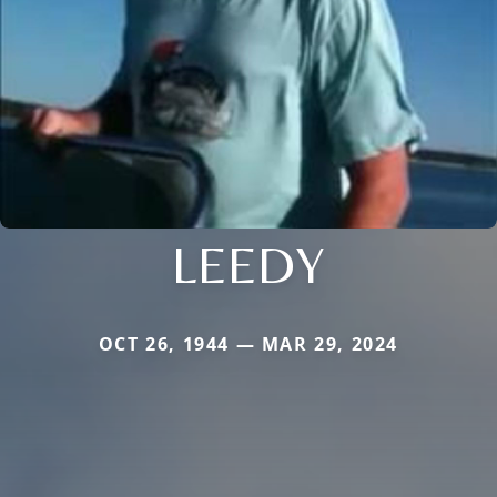
LEEDY
OCT 26, 1944 — MAR 29, 2024