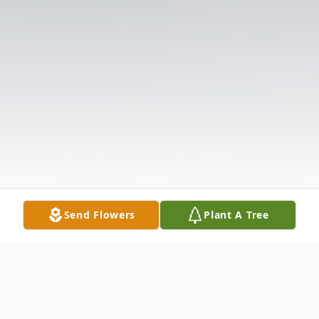
Send Flowers
Plant A Tree