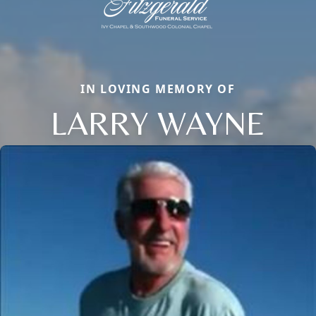
IN LOVING MEMORY OF
LARRY WAYNE