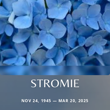
STROMIE
NOV 24, 1945 — MAR 20, 2025