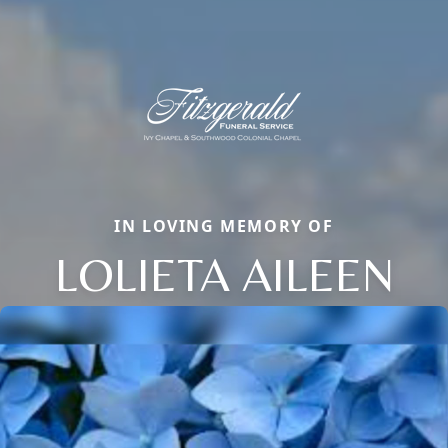
IN LOVING MEMORY OF
LOLIETA AILEEN