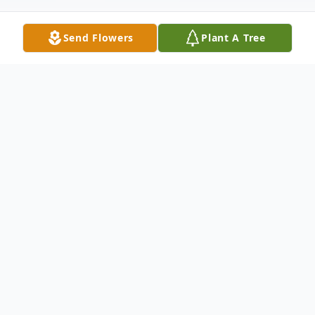
Send Flowers
Plant A Tree
Obituary
A graveside service will be held 2:00 pm
Tuesday, March 25 at Calvary Cemetery.
To send flowers or plant a
memorial tree
in