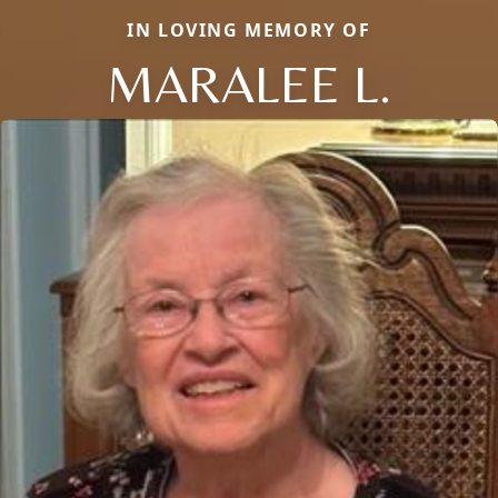
IN LOVING MEMORY OF
MARALEE L.