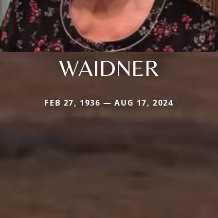
WAIDNER
FEB 27, 1936 — AUG 17, 2024