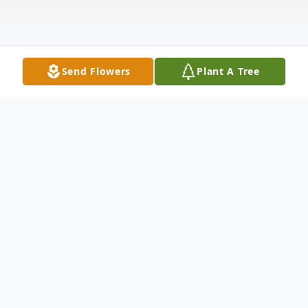
Send Flowers
Plant A Tree
Obituary
Maralee Layman Waidner was born on
February 27, 1936 at St John's Hospital,