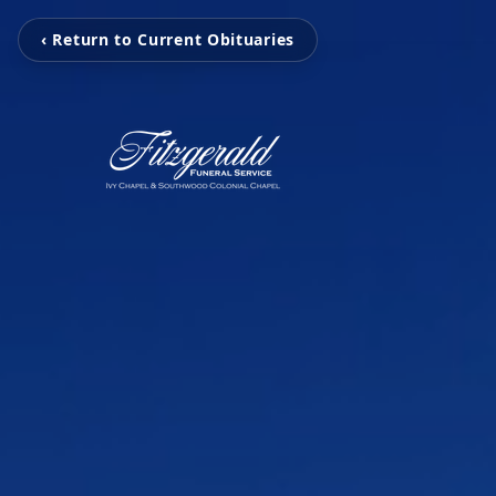
‹ Return to Current Obituaries