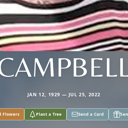
CAMPBEL
JAN 12, 1929 — JUL 25, 2022
d Flowers
Plant a Tree
Send a Card
Sen