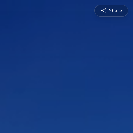
Share