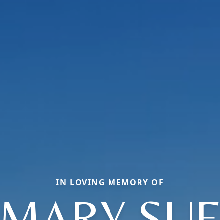
IN LOVING MEMORY OF
MARY SU