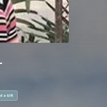
L
d a Gift