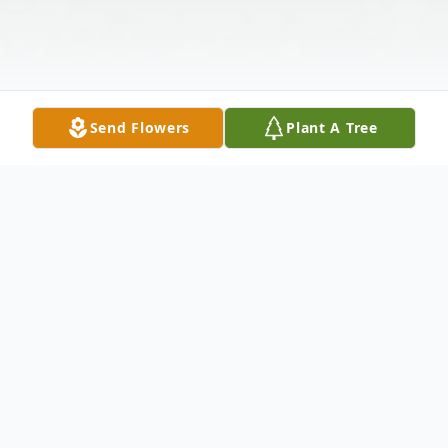
Send Flowers
Plant A Tree
Obituary
Our family is saddened to report the
peaceful passing of Mary L. Russell on June