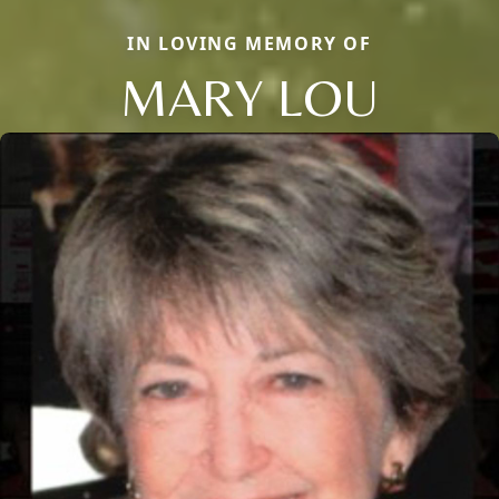
IN LOVING MEMORY OF
MARY LOU