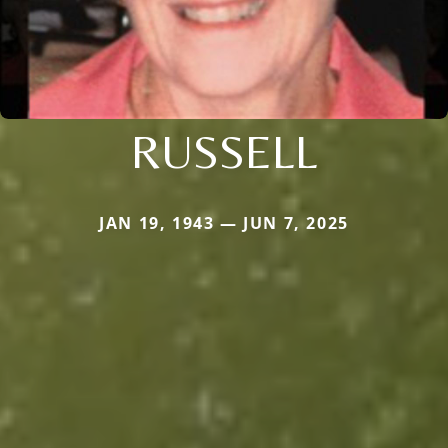
RUSSELL
JAN 19, 1943 — JUN 7, 2025