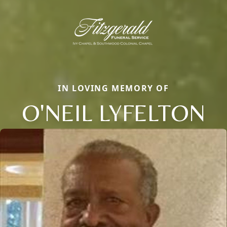
IN LOVING MEMORY OF
O'NEIL LYFELTON