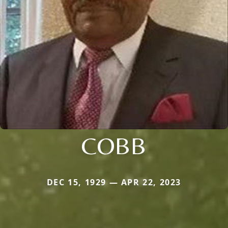
COBB
DEC 15, 1929 — APR 22, 2023