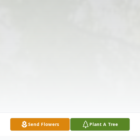
Send Flowers
Plant A Tree