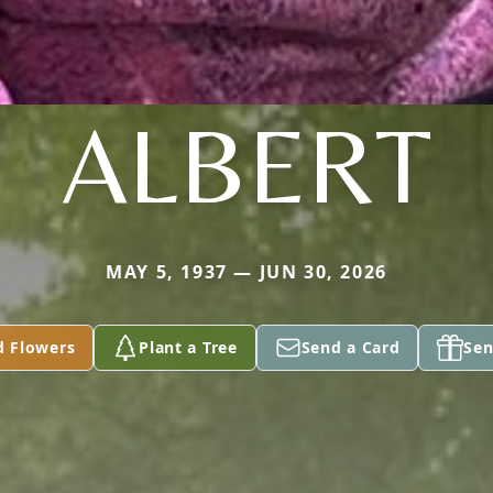
ALBERT
MAY 5, 1937 — JUN 30, 2026
d Flowers
Plant a Tree
Send a Card
Sen