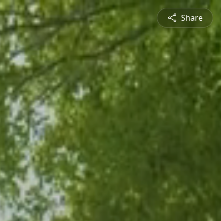
Share