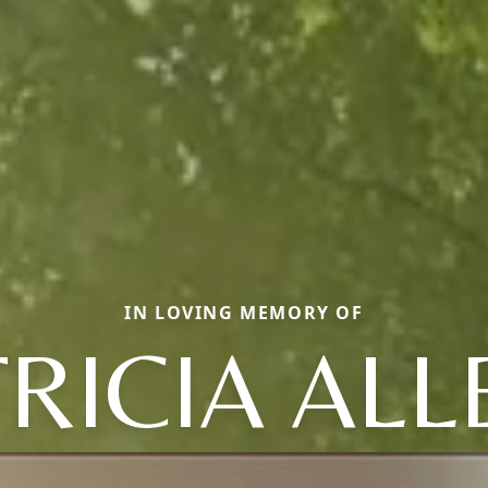
IN LOVING MEMORY OF
TRICIA ALL