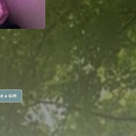
d a Gift