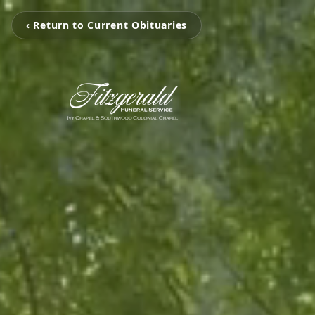
‹ Return to Current Obituaries