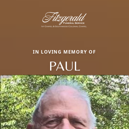
IN LOVING MEMORY OF
PAUL