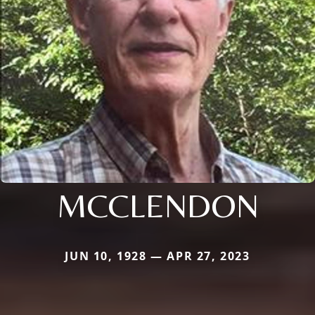
MCCLENDON
JUN 10, 1928 — APR 27, 2023