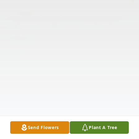
Send Flowers
Plant A Tree