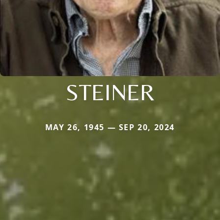
STEINER
MAY 26, 1945 — SEP 20, 2024