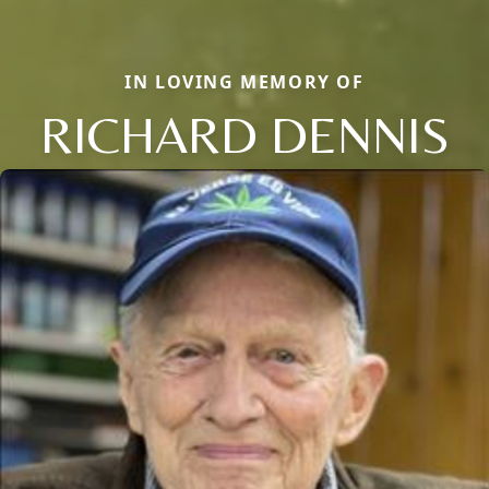
IN LOVING MEMORY OF
RICHARD DENNIS