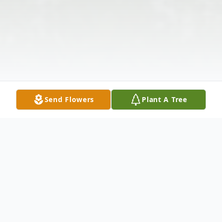
Send Flowers
Plant A Tree
Obituary