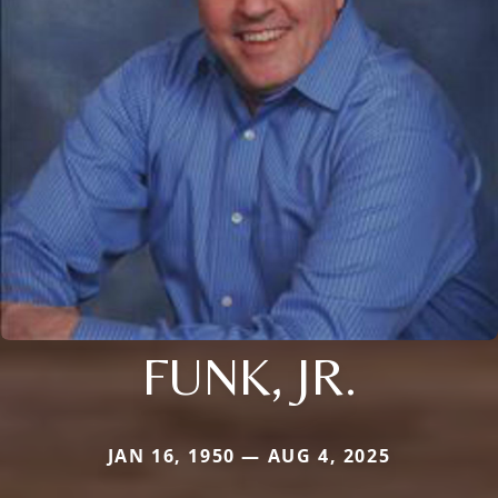
FUNK, JR.
JAN 16, 1950 — AUG 4, 2025