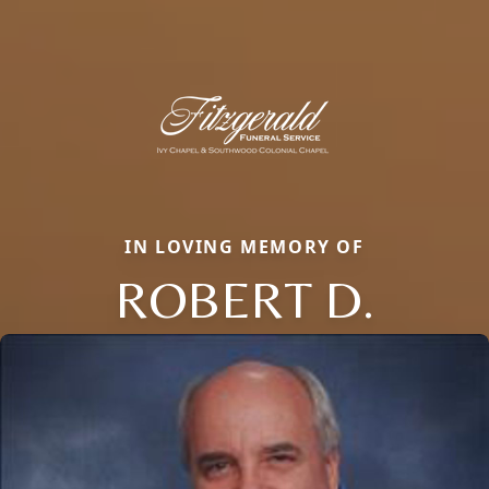
IN LOVING MEMORY OF
ROBERT D.