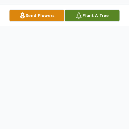
Send Flowers
Plant A Tree
Obituary
Robert Douglas "Doug" Funk, Jr. died
peacefully at home on Monday, August 4,
2025, at the age of 75, surrounded by his
family.