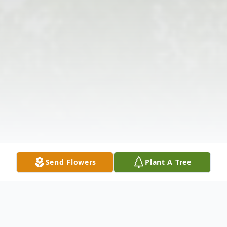
Send Flowers
Plant A Tree