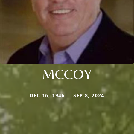
MCCOY
DEC 16, 1946 — SEP 8, 2024