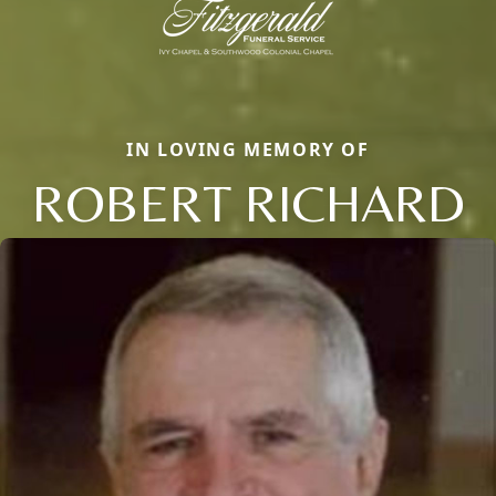
IN LOVING MEMORY OF
ROBERT RICHARD