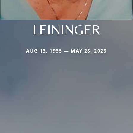
LEININGER
AUG 13, 1935 — MAY 28, 2023