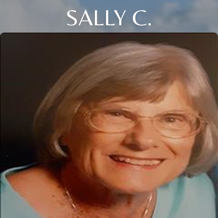
SALLY C.