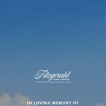
IN LOVING MEMORY OF