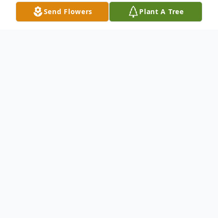
Send Flowers
Plant A Tree
Obituary
Leininger, Sally C. was born in Cleveland,
OH on August 13, 1935, and passed away
on May 28, 2023 in the Montereau Health
Center, Tulsa, OK. After a series of
business-related moves, she, her husband