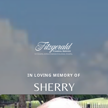
IN LOVING MEMORY OF
SHERRY