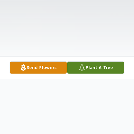
Send Flowers
Plant A Tree
Obituary