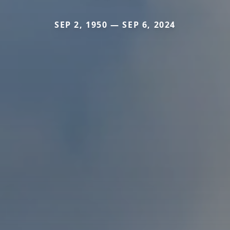
SEP 2, 1950 — SEP 6, 2024