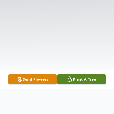
Send Flowers
Plant A Tree