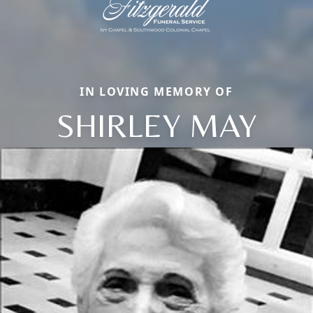
IN LOVING MEMORY OF
SHIRLEY MAY