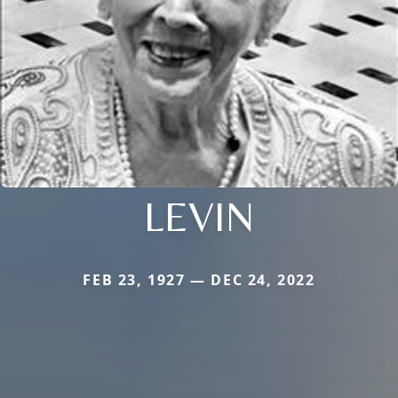
LEVIN
FEB 23, 1927 — DEC 24, 2022