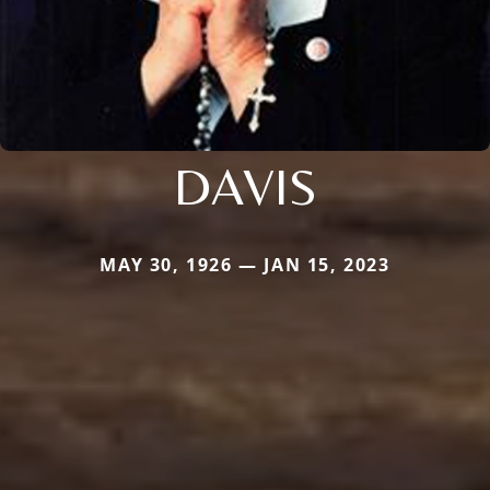
DAVIS
MAY 30, 1926 — JAN 15, 2023