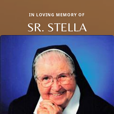
IN LOVING MEMORY OF
SR. STELLA