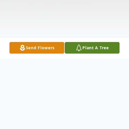
Send Flowers
Plant A Tree
Obituary