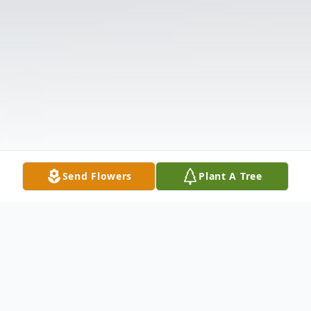
Send Flowers
Plant A Tree