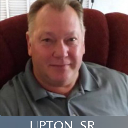
UPTON, SR.