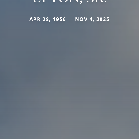
APR 28, 1956 — NOV 4, 2025