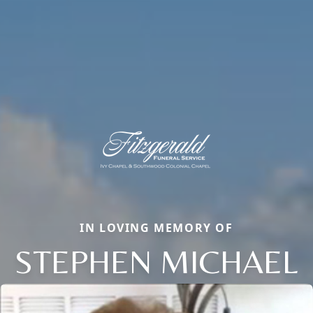
IN LOVING MEMORY OF
STEPHEN MICHAEL