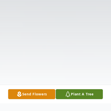
Send Flowers
Plant A Tree