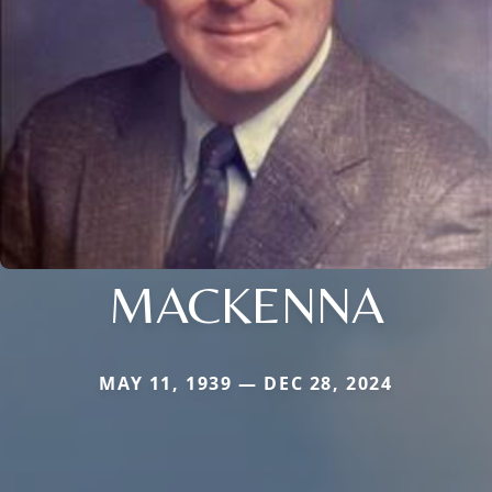
MACKENNA
MAY 11, 1939 — DEC 28, 2024