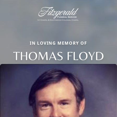
IN LOVING MEMORY OF
THOMAS FLOYD