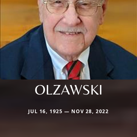
OLZAWSKI
JUL 16, 1925 — NOV 28, 2022