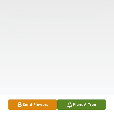
Send Flowers
Plant A Tree