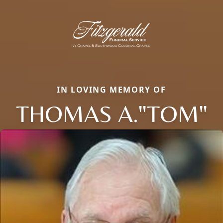
IN LOVING MEMORY OF
THOMAS A."TOM"