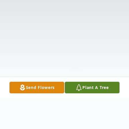
Send Flowers
Plant A Tree