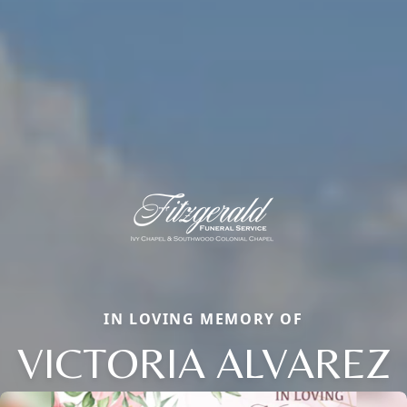
IN LOVING MEMORY OF
VICTORIA ALVAREZ