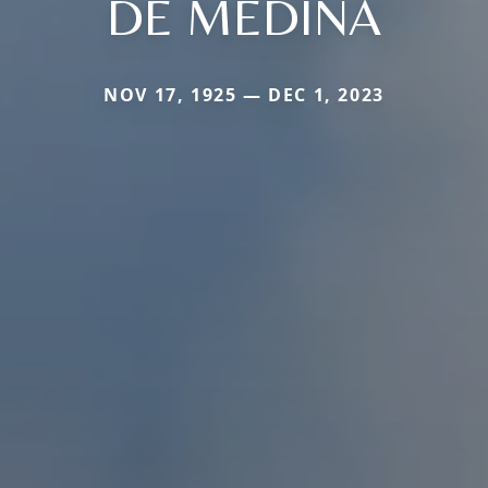
DE MEDINA
NOV 17, 1925 — DEC 1, 2023