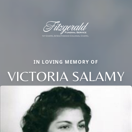
IN LOVING MEMORY OF
VICTORIA SALAMY