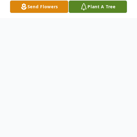
Send Flowers
Plant A Tree
Obituary
Victoria Salamy Hamra, age 95, went to be
with her Lord and Savior on March 4, 2024
in Tulsa, Oklahoma. Victoria was born
January 16, 1929, in Roosevelt, Oklahoma,
along with her paternal twin brother, Victor