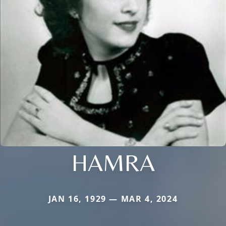
HAMRA
JAN 16, 1929 — MAR 4, 2024