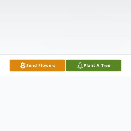
Send Flowers
Plant A Tree
Obituary