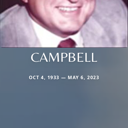
CAMPBELL
OCT 4, 1933 — MAY 6, 2023