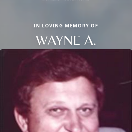
IN LOVING MEMORY OF
WAYNE A.