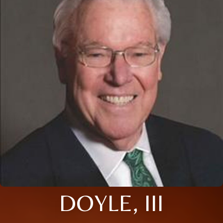
DOYLE, III