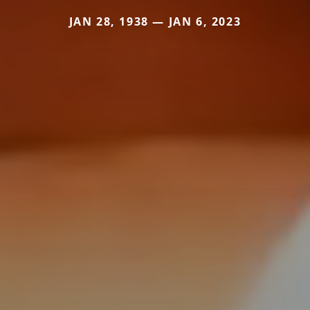
JAN 28, 1938 — JAN 6, 2023