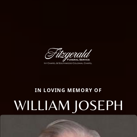
IN LOVING MEMORY OF
WILLIAM JOSEPH