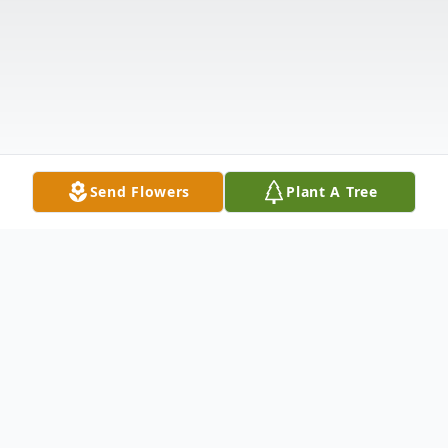
Send Flowers
Plant A Tree
Obituary