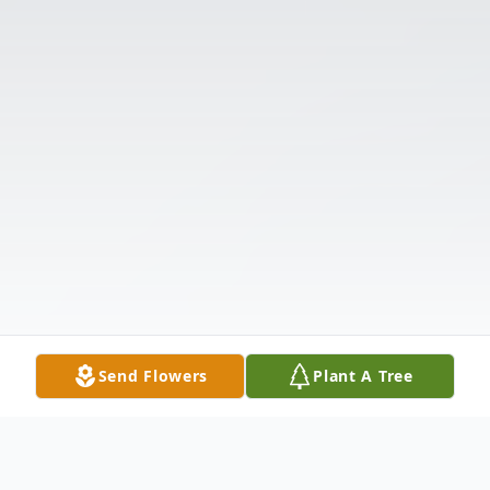
Send Flowers
Plant A Tree