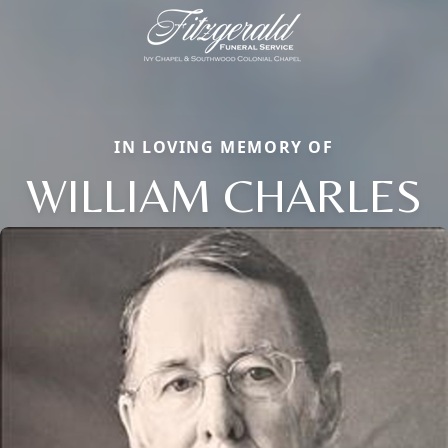
IN LOVING MEMORY OF
WILLIAM CHARLES