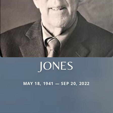
JONES
MAY 18, 1941 — SEP 20, 2022