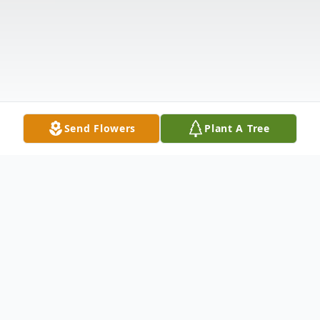
Send Flowers
Plant A Tree
Obituary