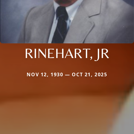
RINEHART, JR
NOV 12, 1930 — OCT 21, 2025