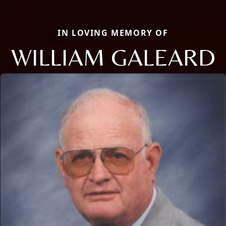
IN LOVING MEMORY OF
WILLIAM GALEARD